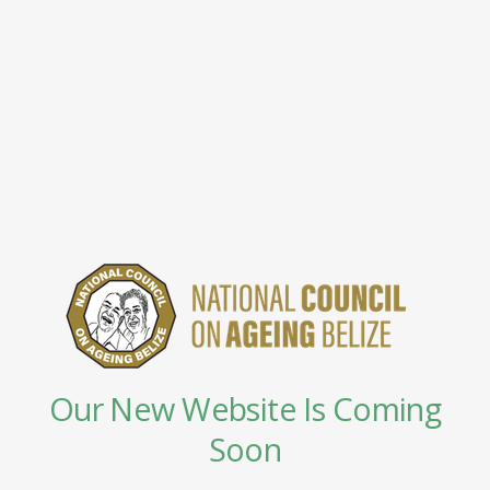
Our New Website Is Coming
Soon