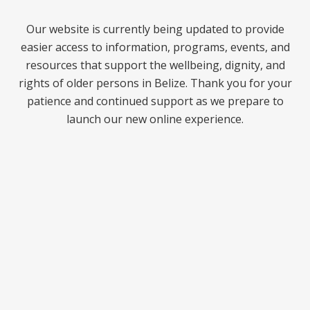
Our website is currently being updated to provide
easier access to information, programs, events, and
resources that support the wellbeing, dignity, and
rights of older persons in Belize. Thank you for your
patience and continued support as we prepare to
launch our new online experience.