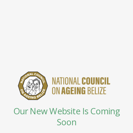
Our New Website Is Coming
Soon