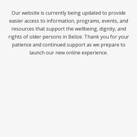
Our website is currently being updated to provide
easier access to information, programs, events, and
resources that support the wellbeing, dignity, and
rights of older persons in Belize. Thank you for your
patience and continued support as we prepare to
launch our new online experience.